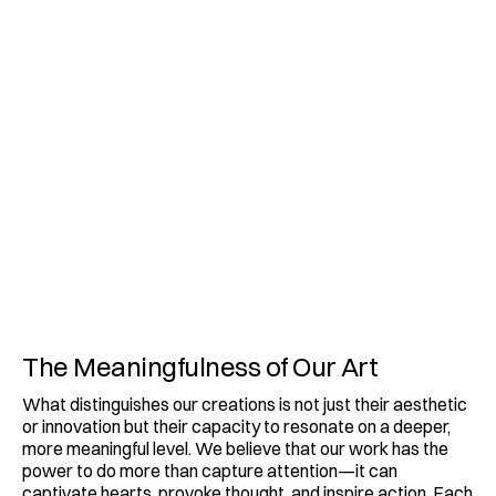
The Meaningfulness of Our Art
What distinguishes our creations is not just their aesthetic 
or innovation but their capacity to resonate on a deeper, 
more meaningful level. We believe that our work has the 
power to do more than capture attention—it can 
captivate hearts, provoke thought, and inspire action. Each 