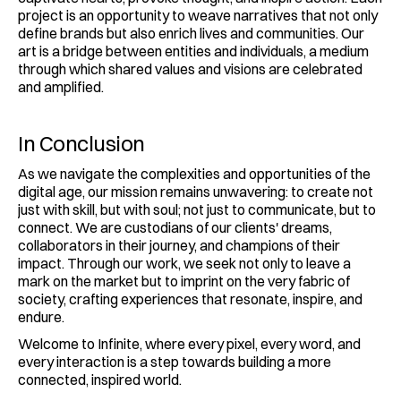
project is an opportunity to weave narratives that not only 
define brands but also enrich lives and communities. Our 
art is a bridge between entities and individuals, a medium 
through which shared values and visions are celebrated 
and amplified.
In Conclusion
As we navigate the complexities and opportunities of the 
digital age, our mission remains unwavering: to create not 
just with skill, but with soul; not just to communicate, but to 
connect. We are custodians of our clients' dreams, 
collaborators in their journey, and champions of their 
impact. Through our work, we seek not only to leave a 
mark on the market but to imprint on the very fabric of 
society, crafting experiences that resonate, inspire, and 
endure.
Welcome to Infinite, where every pixel, every word, and 
every interaction is a step towards building a more 
connected, inspired world.