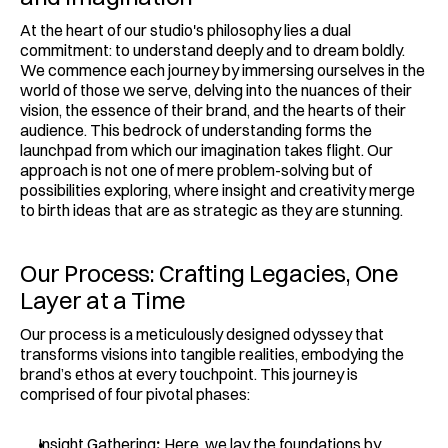
At the heart of our studio's philosophy lies a dual 
commitment: to understand deeply and to dream boldly. 
We commence each journey by immersing ourselves in the 
world of those we serve, delving into the nuances of their 
vision, the essence of their brand, and the hearts of their 
audience. This bedrock of understanding forms the 
launchpad from which our imagination takes flight. Our 
approach is not one of mere problem-solving but of 
possibilities exploring, where insight and creativity merge 
to birth ideas that are as strategic as they are stunning.
Our Process: Crafting Legacies, One 
Layer at a Time
Our process is a meticulously designed odyssey that 
transforms visions into tangible realities, embodying the 
brand’s ethos at every touchpoint. This journey is 
comprised of four pivotal phases:
Insight Gathering
:
 Here, we lay the foundations by 