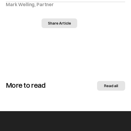
Mark Welling, Partner
Share Article
More to read
Read all