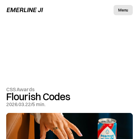
EMERLINE JI
Menu
CSS Awards
Flourish Codes
2026.03.22
/
5 min.