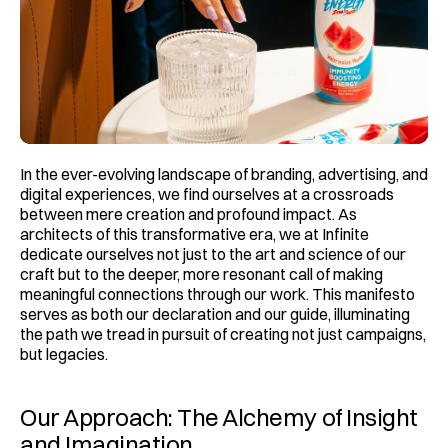
In the ever-evolving landscape of branding, advertising, and 
digital experiences, we find ourselves at a crossroads 
between mere creation and profound impact. As 
architects of this transformative era, we at Infinite 
dedicate ourselves not just to the art and science of our 
craft but to the deeper, more resonant call of making 
meaningful connections through our work. This manifesto 
serves as both our declaration and our guide, illuminating 
the path we tread in pursuit of creating not just campaigns, 
but legacies.
Our Approach: The Alchemy of Insight 
and Imagination