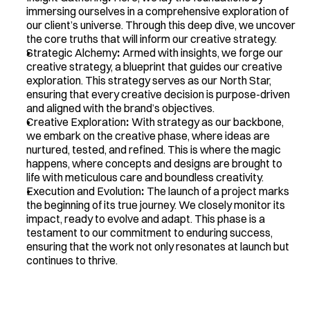
immersing ourselves in a comprehensive exploration of 
our client’s universe. Through this deep dive, we uncover 
the core truths that will inform our creative strategy.
Strategic Alchemy
:
 Armed with insights, we forge our 
creative strategy, a blueprint that guides our creative 
exploration. This strategy serves as our North Star, 
ensuring that every creative decision is purpose-driven 
and aligned with the brand’s objectives.
Creative Exploration
:
 With strategy as our backbone, 
we embark on the creative phase, where ideas are 
nurtured, tested, and refined. This is where the magic 
happens, where concepts and designs are brought to 
life with meticulous care and boundless creativity.
Execution and Evolution
:
 The launch of a project marks 
the beginning of its true journey. We closely monitor its 
impact, ready to evolve and adapt. This phase is a 
testament to our commitment to enduring success, 
ensuring that the work not only resonates at launch but 
continues to thrive.