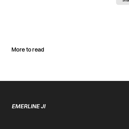
Sha
More to read
EMERLINE JI