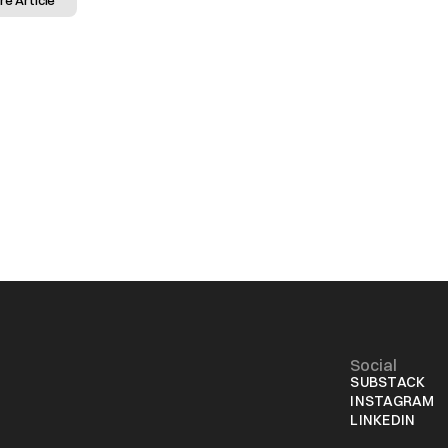
re Article
Social
SUBSTACK
INSTAGRAM
LINKEDIN