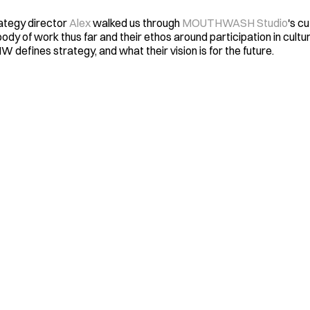
tegy director 
Alex
 walked us through 
MOUTHWASH Studio
's cu
ody of work thus far and their ethos around participation in culture
 defines strategy, and what their vision is for the future. 