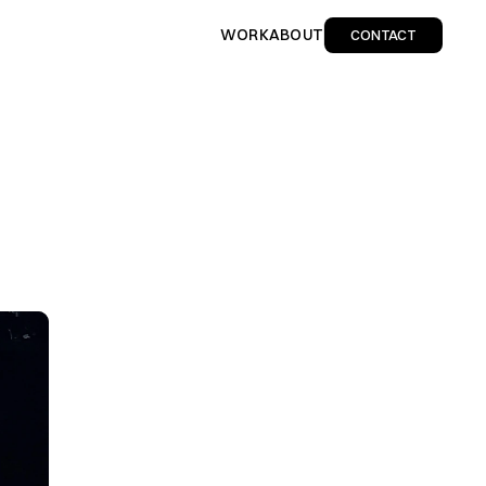
WORK
ABOUT
CONTACT