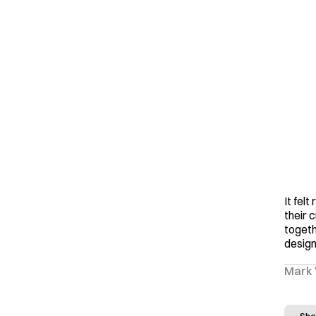
It felt
their 
togeth
design
Mark 