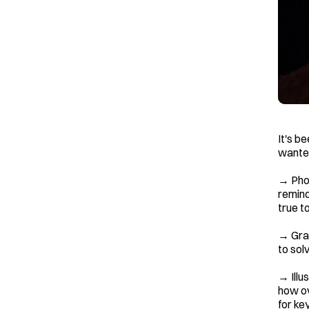
It's b
wanted
→ Phot
remind
true t
→ Grap
to solv
→ Illu
how ov
for ke