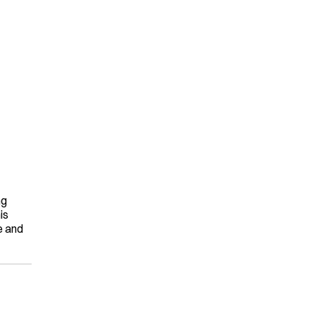
g 
s 
 and 