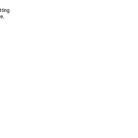
tting 
, 