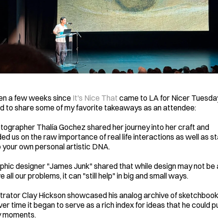
een a few weeks since 
It's Nice That
 came to LA for Nicer Tuesday
 to share some of my favorite takeaways as an attendee: 
ographer Thalía Gochez shared her journey into her craft and 
ed us on the raw importance of real life interactions as well as st
o your own personal artistic DNA.
hic designer "James Junk" shared that while design may not be a
e all our problems, it can "still help" in big and small ways. 
strator Clay Hickson showcased his analog archive of sketchbook
er time it began to serve as a rich index for ideas that he could pul
y moments. 