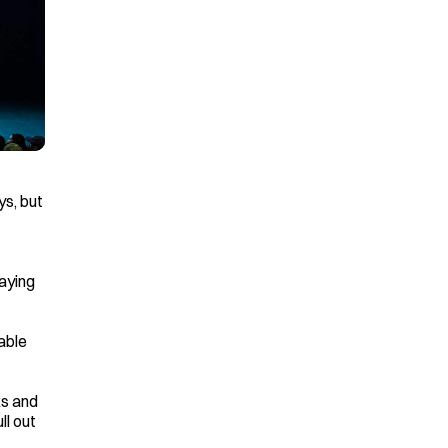
s, but 
aying 
ble 
s and 
l out 