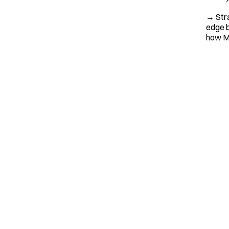
→ Stra
edge b
how MW