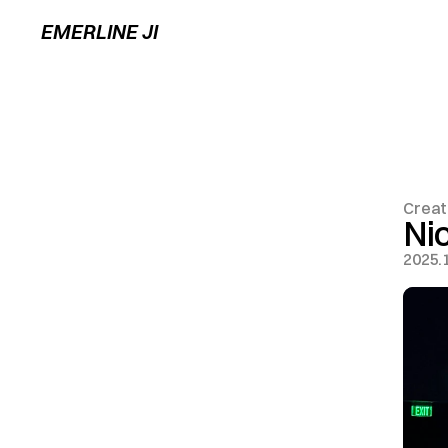
EMERLINE JI
Creat
Ni
2025.