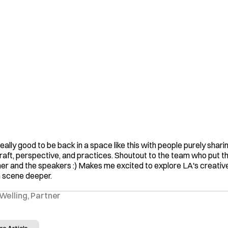
 really good to be back in a space like this with people purely sharin
craft, perspective, and practices. Shoutout to the team who put thi
er and the speakers :) Makes me excited to explore LA's creative
 scene deeper.
Welling, Partner