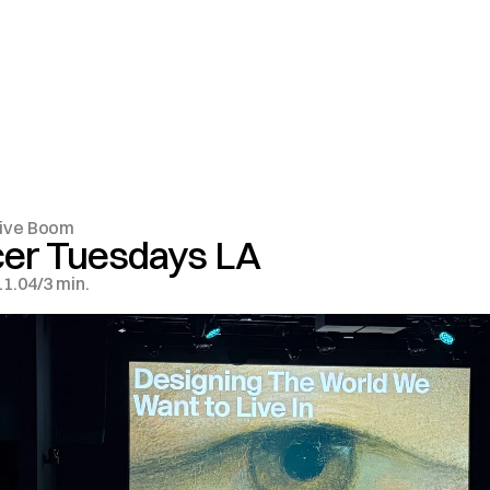
ive Boom
cer Tuesdays LA
11.04
/
3 min.